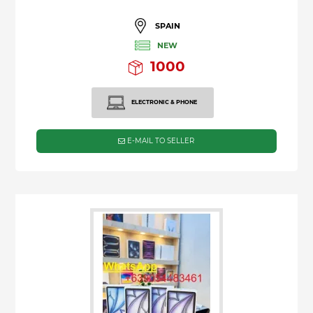
SPAIN
NEW
1000
ELECTRONIC & PHONE
E-MAIL TO SELLER