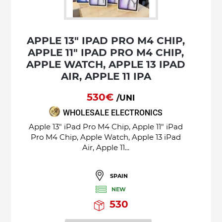
APPLE 13" IPAD PRO M4 CHIP,
APPLE 11" IPAD PRO M4 CHIP,
APPLE WATCH, APPLE 13 IPAD
AIR, APPLE 11 IPA
530€
/UNI
WHOLESALE ELECTRONICS
Apple 13" iPad Pro M4 Chip, Apple 11" iPad
Pro M4 Chip, Apple Watch, Apple 13 iPad
Air, Apple 11...
SPAIN
NEW
530