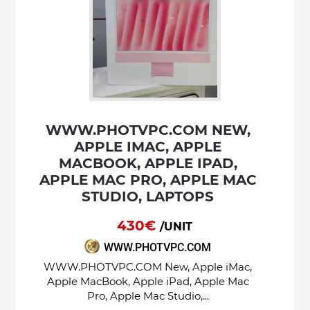
WWW.PHOTVPC.COM NEW,
APPLE IMAC, APPLE
MACBOOK, APPLE IPAD,
APPLE MAC PRO, APPLE MAC
STUDIO, LAPTOPS
430€
/UNIT
WWW.PHOTVPC.COM
WWW.PHOTVPC.COM New, Apple iMac,
Apple MacBook, Apple iPad, Apple Mac
Pro, Apple Mac Studio,...