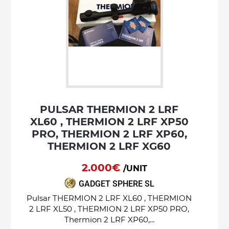
PULSAR THERMION 2 LRF
XL60 , THERMION 2 LRF XP50
PRO, THERMION 2 LRF XP60,
THERMION 2 LRF XG60
2.000€
/UNIT
GADGET SPHERE SL
Pulsar THERMION 2 LRF XL60 , THERMION
2 LRF XL50 , THERMION 2 LRF XP50 PRO,
Thermion 2 LRF XP60,...