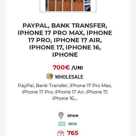
PAYPAL, BANK TRANSFER,
IPHONE 17 PRO MAX, IPHONE
17 PRO, IPHONE 17 AIR,
IPHONE 17, IPHONE 16,
IPHONE
700€
/UNI
WHOLESALE
PayPal, Bank Transfer, iPhone 17 Pro Max,
iPhone 17 Pro, iPhone 17 Air, iPhone 17,
iPhone 16,...
SPAIN
NEW
765