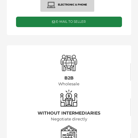
ELECTRONIC & PHONE
E-MAIL TO SELLER
B2B
Wholesale
WITHOUT INTERMEDIARIES
Negotiate directly