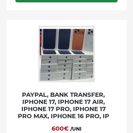
PAYPAL, BANK TRANSFER,
IPHONE 17, IPHONE 17 AIR,
IPHONE 17 PRO, IPHONE 17
PRO MAX, IPHONE 16 PRO, IP
600€
/UNI