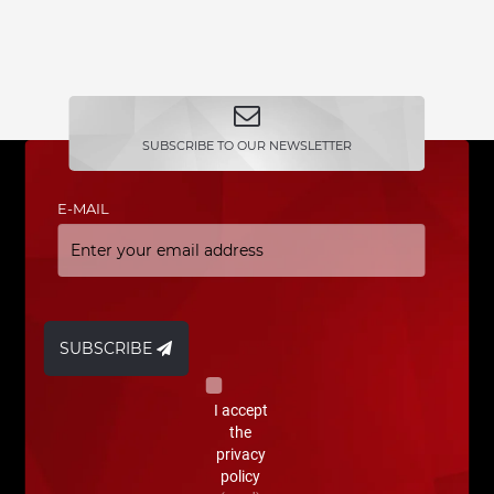
SUBSCRIBE TO OUR NEWSLETTER
E-MAIL
SUBSCRIBE
I accept
the
privacy
policy