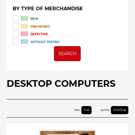
BY TYPE OF MERCHANDISE
NEW
PREOWNED
DEFECTIVE
WITHOUT TESTING
SEARCH
DESKTOP COMPUTERS
View:
sort by:
10
NEWER