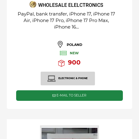
WHOLESALE ELELCTRONICS
PayPal, bank transfer, iPhone 17, iPhone 17
Air, iPhone 17 Pro, iPhone 17 Pro Max,
iPhone 16...
POLAND
NEW
900
ELECTRONIC & PHONE
E-MAIL TO SELLER