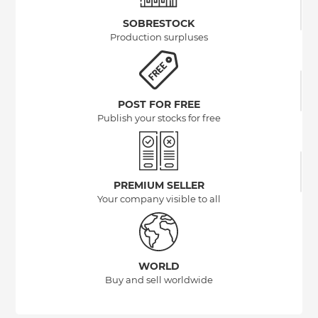
SOBRESTOCK
Production surpluses
POST FOR FREE
Publish your stocks for free
PREMIUM SELLER
Your company visible to all
WORLD
Buy and sell worldwide