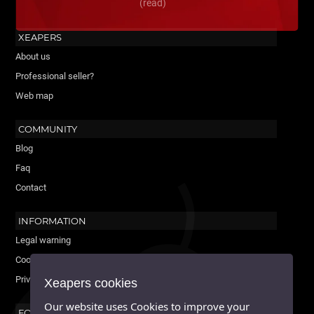
(read)
XEAPERS
About us
Professional seller?
Web map
COMMUNITY
Blog
Faq
Contact
INFORMATION
Legal warning
Cookies policy
Privacy Policy
Xeapers cookies
Our website uses Cookies to improve your
FOLLOW US