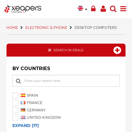
HOME
ELECTRONIC & PHONE
DESKTOP COMPUTERS
SEARCH IN DEALS
BY COUNTRIES
SPAIN
FRANCE
GERMANY
UNITED KINGDOM
EXPAND (17)