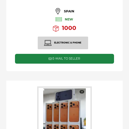
SPAIN
NEW
1000
ELECTRONIC & PHONE
E-MAIL TO SELLER