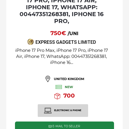
17 PRO, IPHONE 17 AIR,
IPHONE 17, WHATSAPP:
00447351268381, IPHONE 16
PRO,
750€
/UNI
EXPRESS GADGETS LIMITED
iPhone 17 Pro Max, iPhone 17 Pro, iPhone 17
Air, iPhone 17, WhatsApp: 00447351268381,
iPhone 16...
UNITED KINGDOM
NEW
700
ELECTRONIC & PHONE
E-MAIL TO SELLER