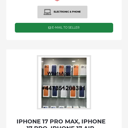
ELECTRONIC & PHONE
E-MAIL TO SELLER
IPHONE 17 PRO MAX, IPHONE