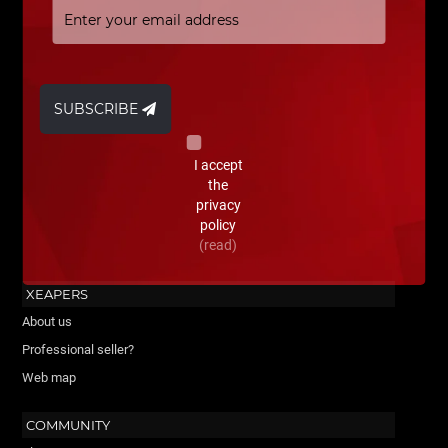
SUBSCRIBE
I accept
the
privacy
policy
(read)
XEAPERS
About us
Professional seller?
Web map
COMMUNITY