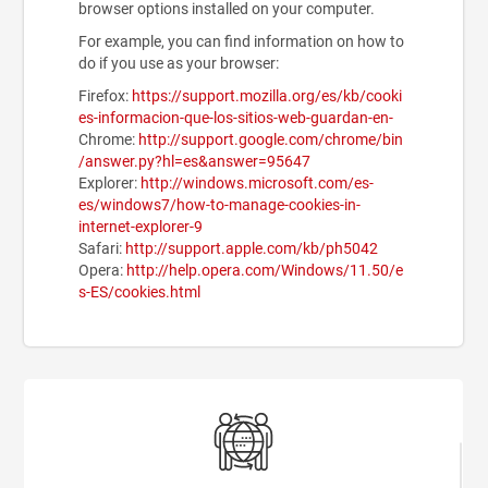
browser options installed on your computer.
For example, you can find information on how to
do if you use as your browser:
Firefox:
https://support.mozilla.org/es/kb/cooki
es-informacion-que-los-sitios-web-guardan-en-
Chrome:
http://support.google.com/chrome/bin
/answer.py?hl=es&answer=95647
Explorer:
http://windows.microsoft.com/es-
es/windows7/how-to-manage-cookies-in-
internet-explorer-9
Safari:
http://support.apple.com/kb/ph5042
Opera:
http://help.opera.com/Windows/11.50/e
s-ES/cookies.html