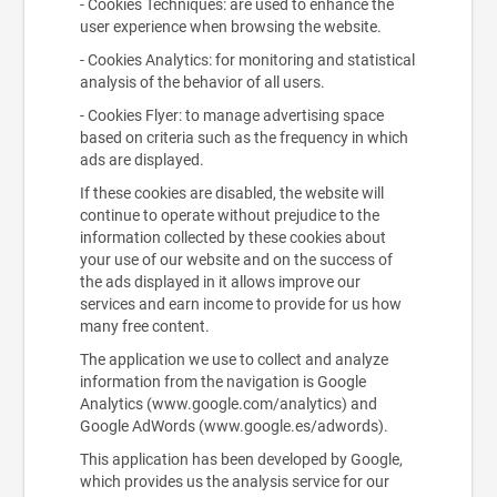
- Cookies Techniques: are used to enhance the
user experience when browsing the website.
- Cookies Analytics: for monitoring and statistical
analysis of the behavior of all users.
- Cookies Flyer: to manage advertising space
based on criteria such as the frequency in which
ads are displayed.
If these cookies are disabled, the website will
continue to operate without prejudice to the
information collected by these cookies about
your use of our website and on the success of
the ads displayed in it allows improve our
services and earn income to provide for us how
many free content.
The application we use to collect and analyze
information from the navigation is Google
Analytics (www.google.com/analytics) and
Google AdWords (www.google.es/adwords).
This application has been developed by Google,
which provides us the analysis service for our