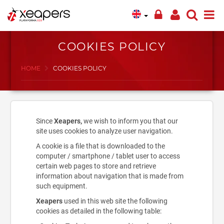
COOKIES POLICY
HOME
COOKIES POLICY
Since
Xeapers,
we wish to inform you that our
site uses cookies to analyze user navigation.
A cookie is a file that is downloaded to the
computer / smartphone / tablet user to access
certain web pages to store and retrieve
information about navigation that is made from
such equipment.
Xeapers
used in this web site the following
cookies as detailed in the following table: