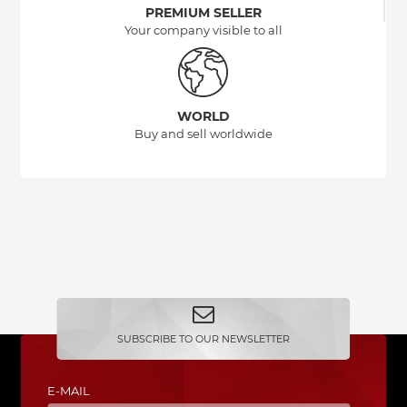
PREMIUM SELLER
Your company visible to all
WORLD
Buy and sell worldwide
SUBSCRIBE TO OUR NEWSLETTER
E-MAIL