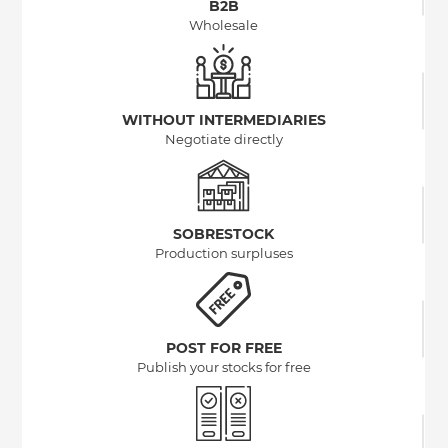
B2B
Wholesale
WITHOUT INTERMEDIARIES
Negotiate directly
SOBRESTOCK
Production surpluses
POST FOR FREE
Publish your stocks for free