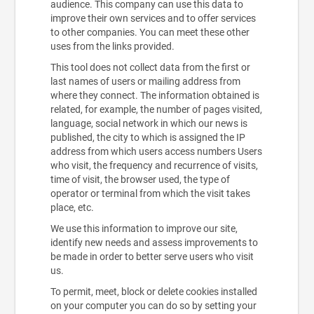
audience. This company can use this data to
improve their own services and to offer services
to other companies. You can meet these other
uses from the links provided.
This tool does not collect data from the first or
last names of users or mailing address from
where they connect. The information obtained is
related, for example, the number of pages visited,
language, social network in which our news is
published, the city to which is assigned the IP
address from which users access numbers Users
who visit, the frequency and recurrence of visits,
time of visit, the browser used, the type of
operator or terminal from which the visit takes
place, etc.
We use this information to improve our site,
identify new needs and assess improvements to
be made in order to better serve users who visit
us.
To permit, meet, block or delete cookies installed
on your computer you can do so by setting your