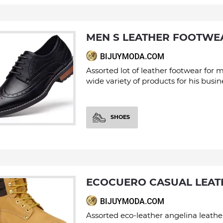
MEN S LEATHER FOOTWE
BIJUYMODA.COM
Assorted lot of leather footwear for 
wide variety of products for his busin
SHOES
ECOCUERO CASUAL LEA
BIJUYMODA.COM
Assorted eco-leather angelina leathe