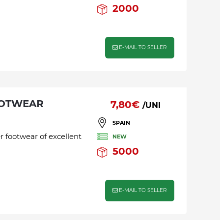
2000
E-MAIL TO SELLER
OOTWEAR
7,80€
/UNI
SPAIN
r footwear of excellent
NEW
5000
E-MAIL TO SELLER