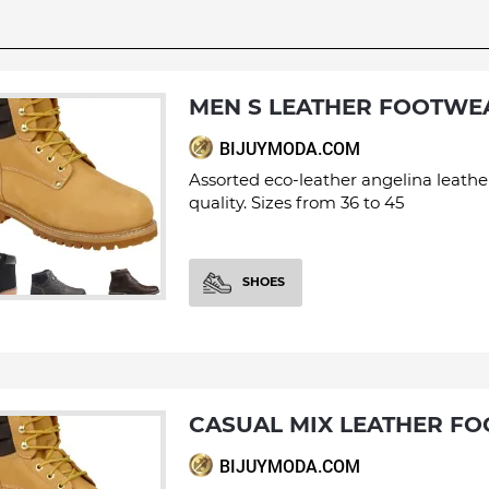
MEN S LEATHER FOOTWE
BIJUYMODA.COM
Assorted eco-leather angelina leathe
quality. Sizes from 36 to 45
SHOES
CASUAL MIX LEATHER F
BIJUYMODA.COM