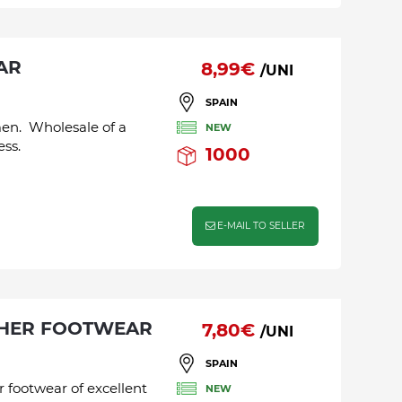
AR
8,99€
/UNI
SPAIN
men. Wholesale of a
NEW
ess.
1000
E-MAIL TO SELLER
THER FOOTWEAR
7,80€
/UNI
SPAIN
r footwear of excellent
NEW