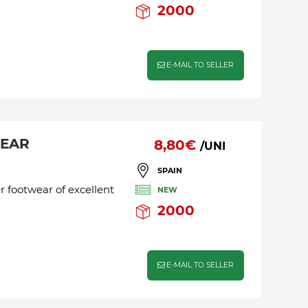
2000
E-MAIL TO SELLER
WEAR
8,80€
/UNI
SPAIN
r footwear of excellent
NEW
2000
E-MAIL TO SELLER