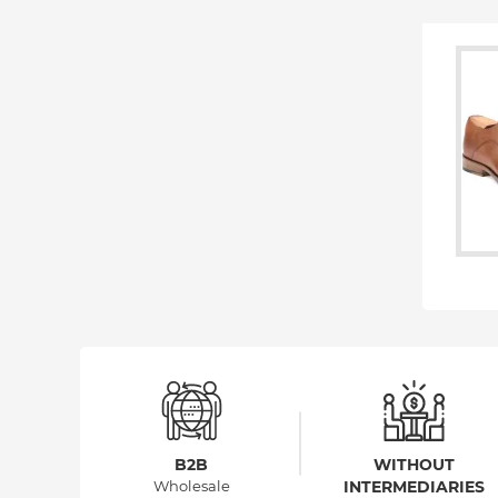
B2B
WITHOUT
Wholesale
INTERMEDIARIES