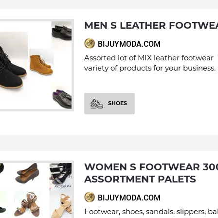
MEN S LEATHER FOOTWE
BIJUYMODA.COM
Assorted lot of MIX leather footwear
variety of products for your business.
SHOES
WOMEN S FOOTWEAR 300 PAIRS
ASSORTMENT PALETS
BIJUYMODA.COM
Footwear, shoes, sandals, slippers, bal