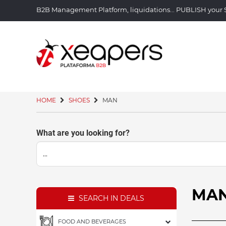
B2B Management Platform, liquidations... PUBLISH you
HOME
SHOES
MAN
What are you looking for?
MA
SEARCH IN DEALS
FOOD AND BEVERAGES