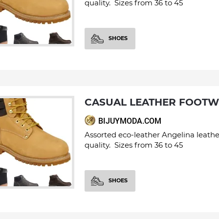
quality. Sizes from 36 to 45
SHOES
CASUAL LEATHER FOOT
BIJUYMODA.COM
Assorted eco-leather Angelina leathe
quality. Sizes from 36 to 45
SHOES