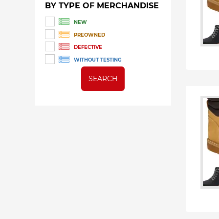
BY TYPE OF MERCHANDISE
NEW
PREOWNED
DEFECTIVE
WITHOUT TESTING
SEARCH