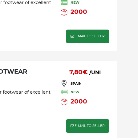
r footwear of excellent
NEW
2000
E-MAIL TO SELLER
OOTWEAR
7,80€
/UNI
SPAIN
r footwear of excellent
NEW
2000
E-MAIL TO SELLER