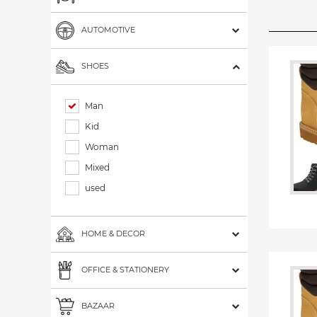
AUTOMOTIVE
SHOES
Man
Kid
Woman
Mixed
used
HOME & DECOR
OFFICE & STATIONERY
BAZAAR