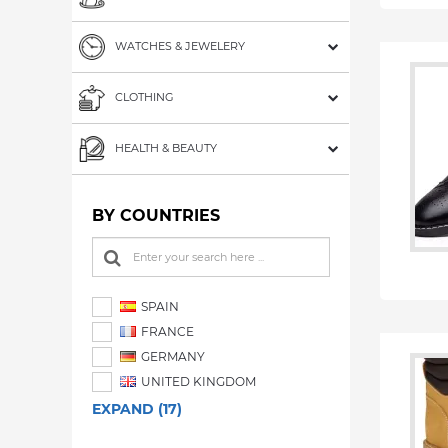
WATCHES & JEWELERY
CLOTHING
HEALTH & BEAUTY
BY COUNTRIES
SPAIN
FRANCE
GERMANY
UNITED KINGDOM
EXPAND (17)