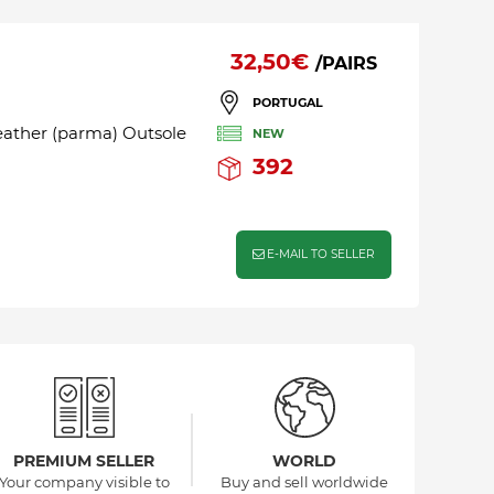
32,50€
/PAIRS
PORTUGAL
leather (parma) Outsole
NEW
392
E-MAIL TO SELLER
PREMIUM SELLER
WORLD
Your company visible to
Buy and sell worldwide