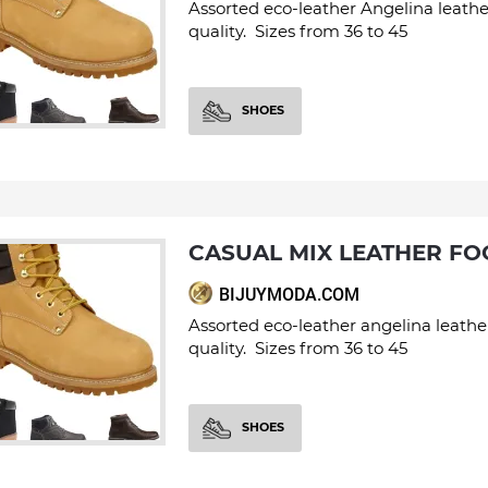
Assorted eco-leather Angelina leathe
quality. Sizes from 36 to 45
SHOES
CASUAL MIX LEATHER F
BIJUYMODA.COM
Assorted eco-leather angelina leathe
quality. Sizes from 36 to 45
SHOES