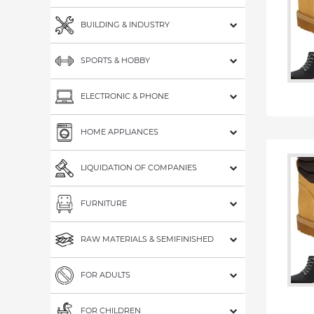
BUILDING & INDUSTRY
SPORTS & HOBBY
ELECTRONIC & PHONE
HOME APPLIANCES
LIQUIDATION OF COMPANIES
FURNITURE
RAW MATERIALS & SEMIFINISHED
FOR ADULTS
FOR CHILDREN