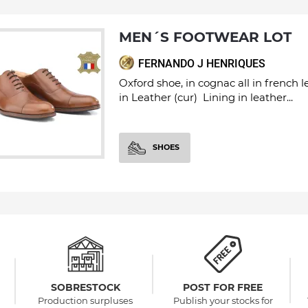
MEN´S FOOTWEAR LOT
FERNANDO J HENRIQUES
Oxford shoe, in cognac all in french 
in Leather (cur) Lining in leather...
SHOES
SOBRESTOCK
POST FOR FREE
Production surpluses
Publish your stocks for