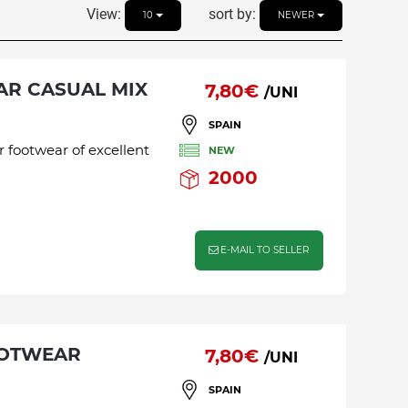
View:
sort by:
10
NEWER
AR CASUAL MIX
7,80€
/UNI
SPAIN
r footwear of excellent
NEW
2000
E-MAIL TO SELLER
OOTWEAR
7,80€
/UNI
SPAIN