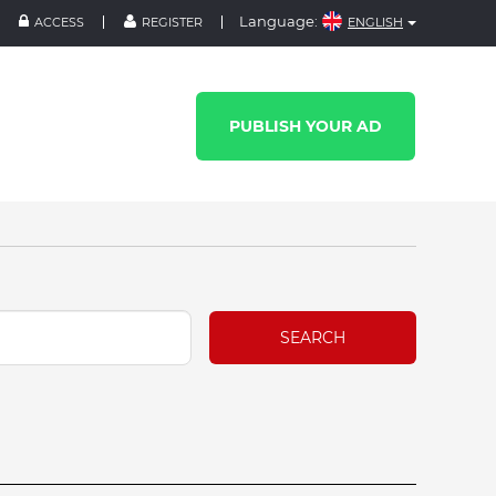
Language:
ACCESS
REGISTER
ENGLISH
PUBLISH YOUR AD
SEARCH