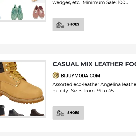
wedges, etc. Minimum Sale: 100...
SHOES
CASUAL MIX LEATHER F
BIJUYMODA.COM
Assorted eco-leather Angelina leathe
quality. Sizes from 36 to 45
SHOES