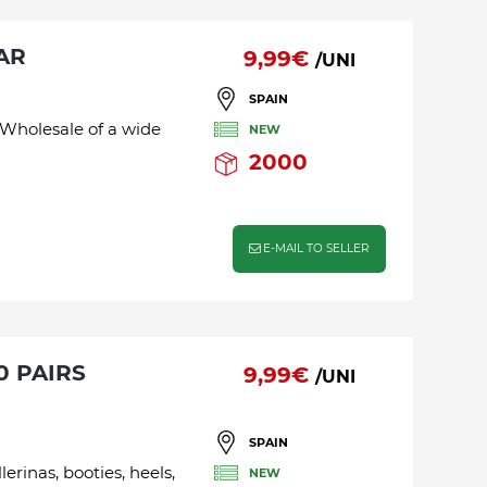
AR
9,99€
/UNI
SPAIN
 Wholesale of a wide
NEW
2000
E-MAIL TO SELLER
9,99€
/UNI
SPAIN
lerinas, booties, heels,
NEW