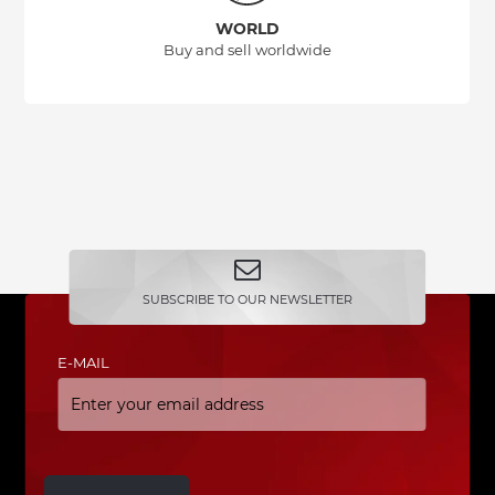
WORLD
Buy and sell worldwide
SUBSCRIBE TO OUR NEWSLETTER
E-MAIL