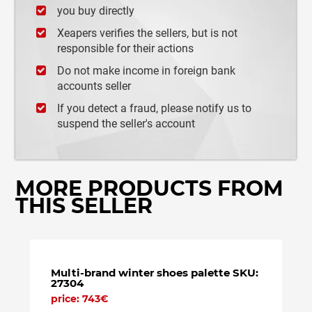
you buy directly
Xeapers verifies the sellers, but is not
responsible for their actions
Do not make income in foreign bank
accounts seller
If you detect a fraud, please notify us to
suspend the seller's account
MORE PRODUCTS FROM
THIS SELLER
Multi-brand winter shoes palette SKU:
Lot m
27304
price
price: 743€