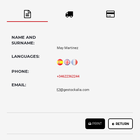
NAME AND
SURNAME:
May Martinez
LANGUAGES:
PHONE:
+34622362244
EMAIL:
@gestockalia.com
PRINT
RETURN