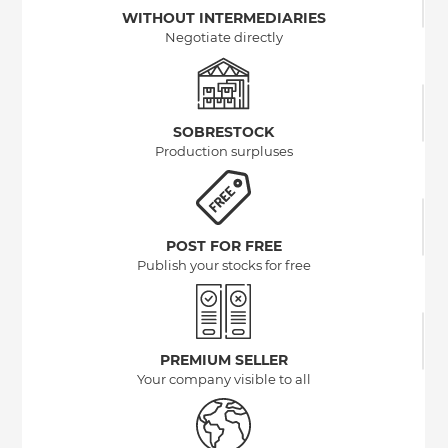
WITHOUT INTERMEDIARIES
Negotiate directly
SOBRESTOCK
Production surpluses
POST FOR FREE
Publish your stocks for free
PREMIUM SELLER
Your company visible to all