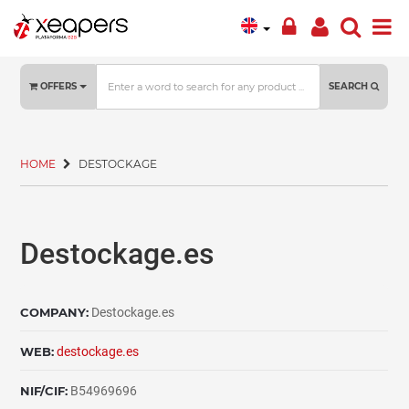
OFFERS
SEARCH
HOME
DESTOCKAGE
Destockage.es
COMPANY:
Destockage.es
WEB:
destockage.es
NIF/CIF:
B54969696