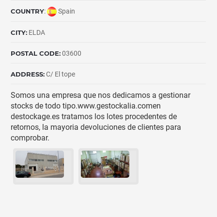
COUNTRY
:
Spain
CITY:
ELDA
POSTAL CODE:
03600
ADDRESS:
C/ El tope
Somos una empresa que nos dedicamos a gestionar
stocks de todo tipo.www.gestockalia.comen
destockage.es tratamos los lotes procedentes de
retornos, la mayoria devoluciones de clientes para
comprobar.