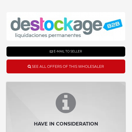
E-MAIL TO SELLER
SEE ALL OFFERS OF THIS WHOLESALER
HAVE IN CONSIDERATION