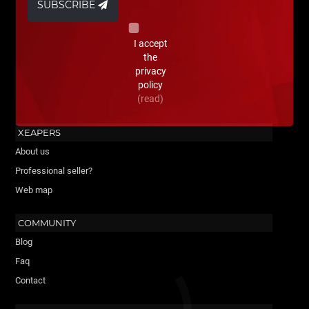
SUBSCRIBE
I accept
the
privacy
policy
(read)
XEAPERS
About us
Professional seller?
Web map
COMMUNITY
Blog
Faq
Contact