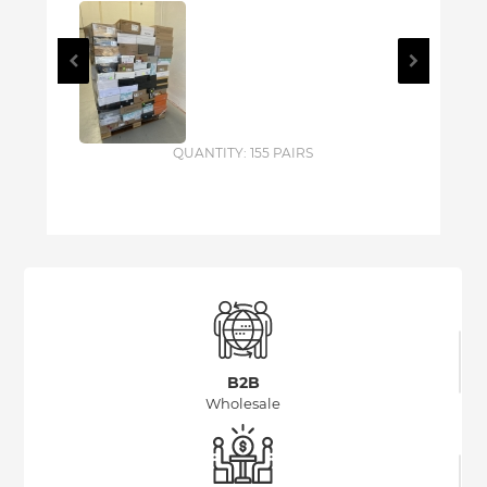
QUANTITY: 155 PAIRS
B2B
Wholesale